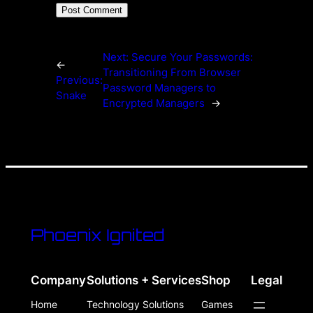
Next:
Secure Your Passwords:
←
Transitioning From Browser
Previous:
Password Managers to
Snake
Encrypted Managers
→
Phoenix Ignited
Company
Solutions + Services
Shop
Legal
Home
Technology Solutions
Games