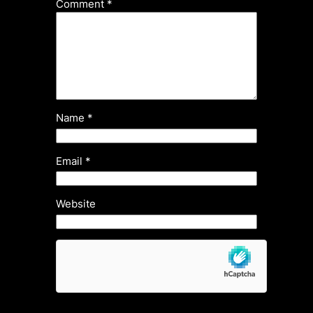
Comment
*
Name
*
Email
*
Website