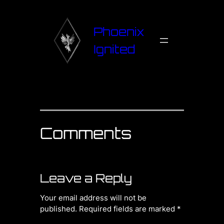
Phoenix
Ignited
Comments
Leave a Reply
Your email address will not be
published.
Required fields are marked
*