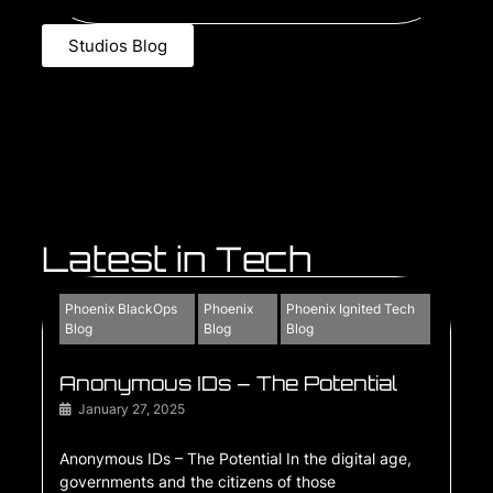
Studios Blog
Latest in Tech
Phoenix BlackOps
Phoenix
Phoenix Ignited Tech
Blog
Blog
Blog
Anonymous IDs – The Potential
January 27, 2025
Anonymous IDs – The Potential In the digital age,
governments and the citizens of those