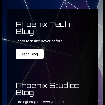
Phoenix Tech
Blog
Learn tech like never before.
Tech Blog
Phoenix Studios
Blog
The cgi blog for everything cgi.