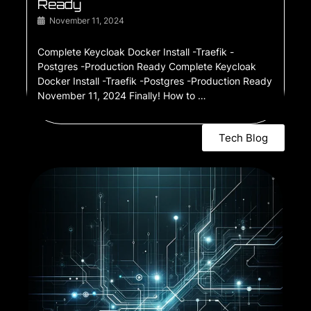
Ready
November 11, 2024
Complete Keycloak Docker Install -Traefik -
Postgres -Production Ready Complete Keycloak
Docker Install -Traefik -Postgres -Production Ready
November 11, 2024 Finally! How to …
Tech Blog