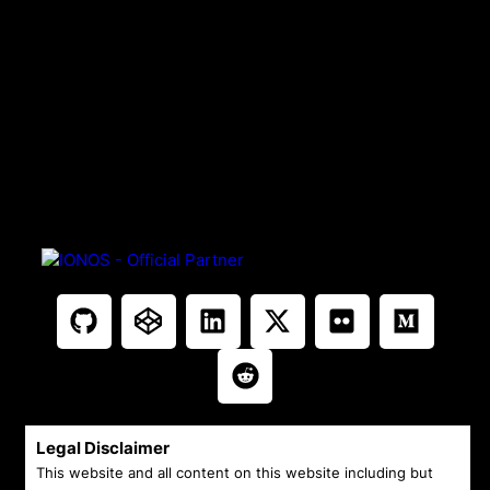
Legal Disclaimer
This website and all content on this website including but