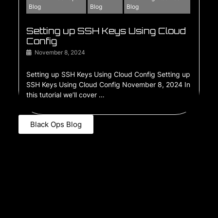
Blog
Blog
Blog
Setting up SSH Keys Using Cloud
Config
November 8, 2024
Setting up SSH Keys Using Cloud Config Setting up
SSH Keys Using Cloud Config November 8, 2024 In
this tutorial we’ll cover …
Black Ops Blog