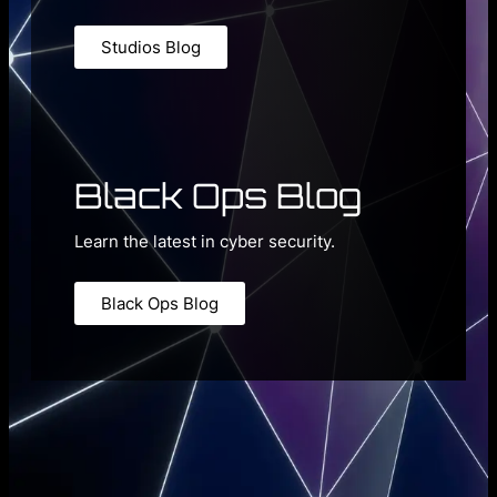
Studios Blog
Black Ops Blog
Learn the latest in cyber security.
Black Ops Blog