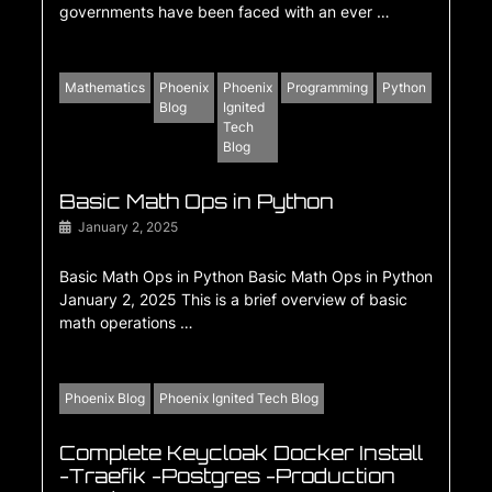
governments have been faced with an ever …
Mathematics
Phoenix
Phoenix
Programming
Python
Blog
Ignited
Tech
Blog
Basic Math Ops in Python
January 2, 2025
Basic Math Ops in Python Basic Math Ops in Python
January 2, 2025 This is a brief overview of basic
math operations …
Phoenix Blog
Phoenix Ignited Tech Blog
Complete Keycloak Docker Install
-Traefik -Postgres -Production