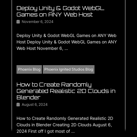
Deploy Unity & Godot WebGL
Games on ANY Web Host
November 6, 2024
Deploy Unity & Godot WebGL Games on ANY Web
Host Deploy Unity & Godot WebGL Games on ANY
Web Host November 6, …
Phoenix Blog
Phoenix Ignited Studios Blog
How to Create Randomly
Generated Realistic 2D Clouds in
Blender
August 6, 2024
How to Create Randomly Generated Realistic 2D
Clouds in Blender Creating 2D Clouds August 6,
2024 First off I got most of …