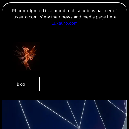
Phoenix Ignited is a proud tech solutions partner of
Luxauro.com. View their news and media page here:
Luxauro.com
Blog