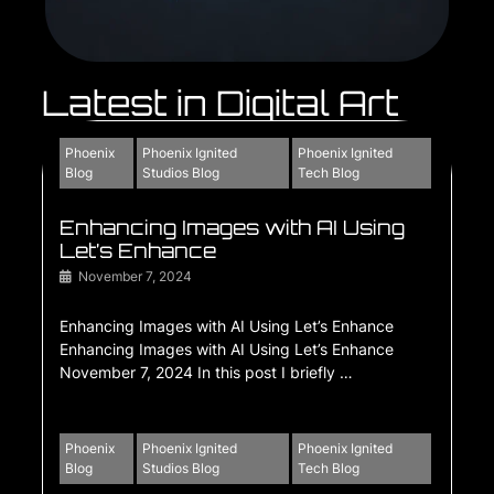
Latest in Digital Art
Phoenix
Phoenix Ignited
Phoenix Ignited
Blog
Studios Blog
Tech Blog
Enhancing Images with AI Using
Let’s Enhance
November 7, 2024
Enhancing Images with AI Using Let’s Enhance
Enhancing Images with AI Using Let’s Enhance
November 7, 2024 In this post I briefly …
Phoenix
Phoenix Ignited
Phoenix Ignited
Blog
Studios Blog
Tech Blog