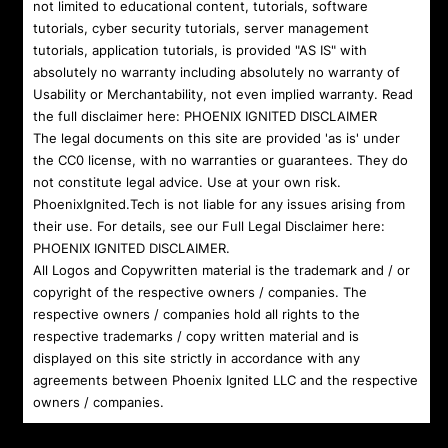
not limited to educational content, tutorials, software
tutorials, cyber security tutorials, server management
tutorials, application tutorials, is provided "AS IS" with
absolutely no warranty including absolutely no warranty of
Usability or Merchantability, not even implied warranty. Read
the full disclaimer here:
PHOENIX IGNITED DISCLAIMER
The legal documents on this site are provided 'as is' under
the CC0 license, with no warranties or guarantees. They do
not constitute legal advice. Use at your own risk.
PhoenixIgnited.Tech is not liable for any issues arising from
their use. For details, see our Full Legal Disclaimer here:
PHOENIX IGNITED DISCLAIMER
.
All Logos and Copywritten material is the trademark and / or
copyright of the respective owners / companies. The
respective owners / companies hold all rights to the
respective trademarks / copy written material and is
displayed on this site strictly in accordance with any
agreements between Phoenix Ignited LLC and the respective
owners / companies.