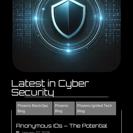
Latest in Cyber
Security
Phoenix BlackOps
Phoenix
Phoenix Ignited Tech
Blog
Blog
Blog
Anonymous IDs – The Potential
January 27, 2025