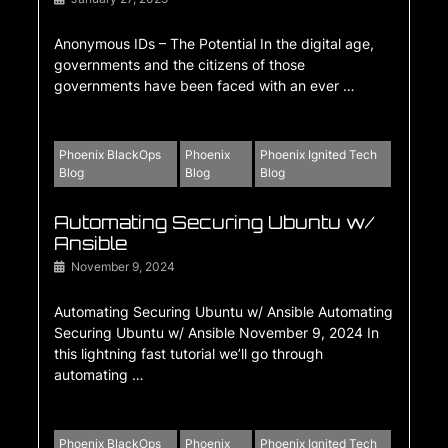
Anonymous IDs – The Potential In the digital age,
governments and the citizens of those
governments have been faced with an ever …
Phoenix BlackOps
Phoenix
Phoenix Ignited Tech
Blog
Blog
Blog
Automating Securing Ubuntu w/
Ansible
November 9, 2024
Automating Securing Ubuntu w/ Ansible Automating
Securing Ubuntu w/ Ansible November 9, 2024 In
this lightning fast tutorial we’ll go through
automating …
Phoenix BlackOps
Phoenix
Phoenix Ignited Tech