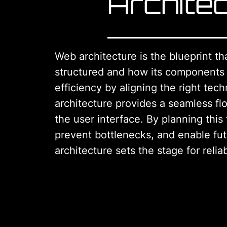
Archite
Web architecture is the blueprint th
structured and how its components in
efficiency by aligning the right tech
architecture provides a seamless f
the user interface. By planning this
prevent bottlenecks, and enable fu
architecture sets the stage for reliab