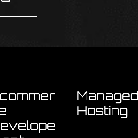
commer
Manage
e
Hosting
evelope