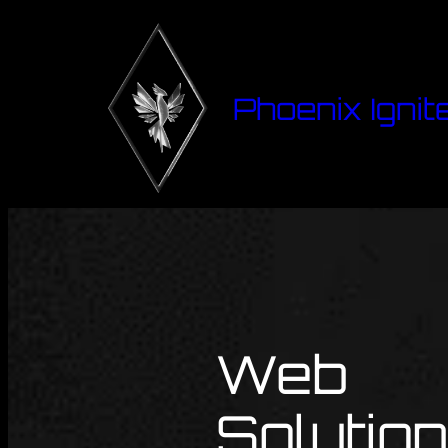
Phoenix Ignit
Web
Solutio