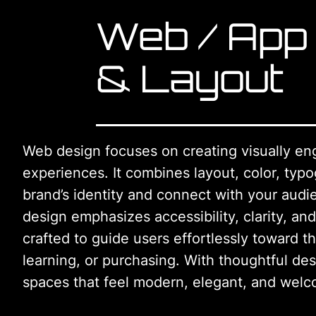
Web / App
& Layout
Web design focuses on creating visually en
experiences. It combines layout, color, typo
brand’s identity and connect with your audi
design emphasizes accessibility, clarity, and
crafted to guide users effortlessly toward t
learning, or purchasing. With thoughtful des
spaces that feel modern, elegant, and welc