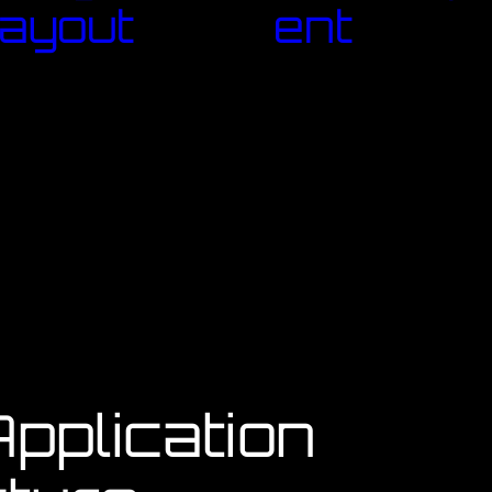
ayout
ent
pplication