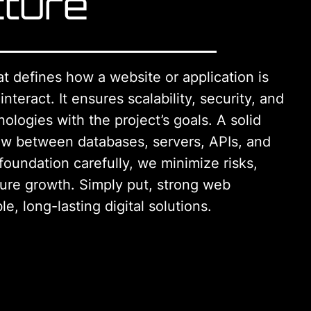
cture
at defines how a website or application is
teract. It ensures scalability, security, and
nologies with the project’s goals. A solid
low between databases, servers, APIs, and
 foundation carefully, we minimize risks,
ture growth. Simply put, strong web
le, long-lasting digital solutions.