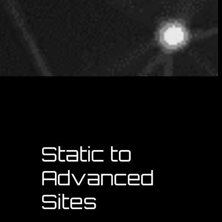
d
Static to
Advanced
Sites