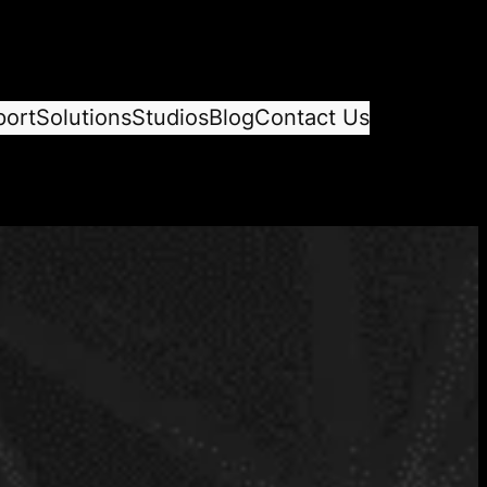
port
Solutions
Studios
Blog
Contact Us