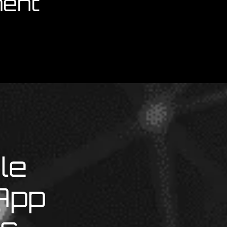
ent
le
App