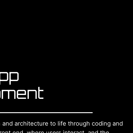
pp
pment
and architecture to life through coding and
ront end, where users interact, and the