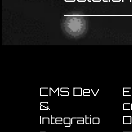
CMS Dev
E
&
c
Integratio
D