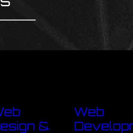
ns
Web
Web
esign &
Develop