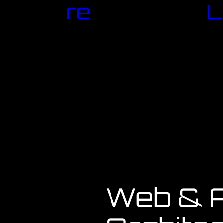
re
L
Web & A