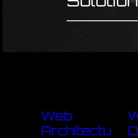
Solutio
Web
Architectu
D