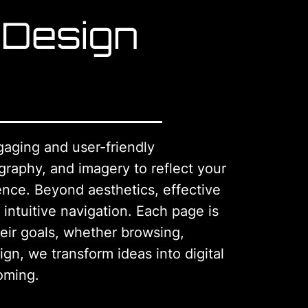
 Design
gaging and user-friendly
graphy, and imagery to reflect your
ence. Beyond aesthetics, effective
 intuitive navigation. Each page is
heir goals, whether browsing,
ign, we transform ideas into digital
oming.