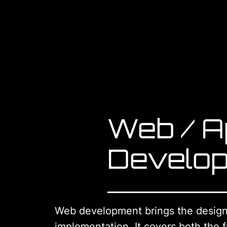
Web / A
Develo
Web development brings the design 
implementation. It covers both the f