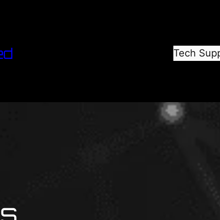
ed
Tech Sup
ns