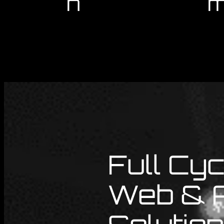
n
m
Full Cyc
Web & 