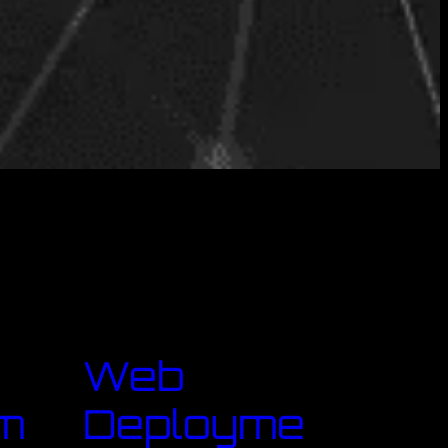
Web
m
Deployme