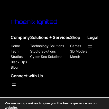
Phoenix Ignited
Company
Solutions + Services
Shop
Legal
Home
Technology Solutions
Games
Tech
Studio Solutions
3D Models
Studios
Cyber Sec Solutions
Merch
Black Ops
Blog
Connect with Us
WordPress Site Powered, Designed, & Protected by
We are using cookies to give you the best experience on our
website.
Phoenix Ignited