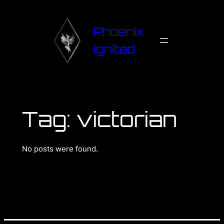
Phoenix
Ignited
Tag:
victorian
No posts were found.