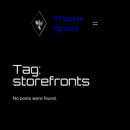
Phoenix
Ignited
Tag:
storefronts
No posts were found.