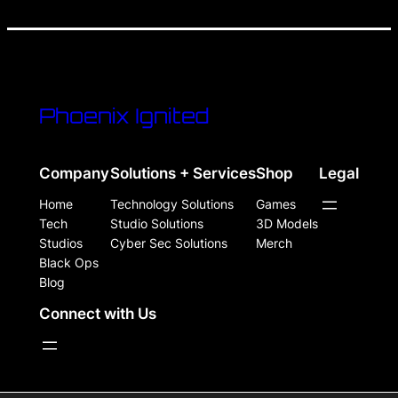
Phoenix Ignited
Company
Solutions + Services
Shop
Legal
Home
Technology Solutions
Games
Tech
Studio Solutions
3D Models
Studios
Cyber Sec Solutions
Merch
Black Ops
Blog
Connect with Us