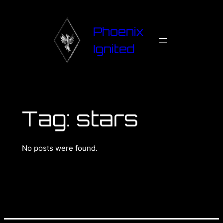
Phoenix
Ignited
Tag:
stars
No posts were found.