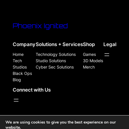
Phoenix Ignited
Company
Solutions + Services
Shop
Legal
Home
Technology Solutions
Games
Tech
Studio Solutions
3D Models
Studios
Cyber Sec Solutions
Merch
Black Ops
Blog
Connect with Us
WordPress Site Powered, Designed, & Protected by
We are using cookies to give you the best experience on our
website.
Phoenix Ignited