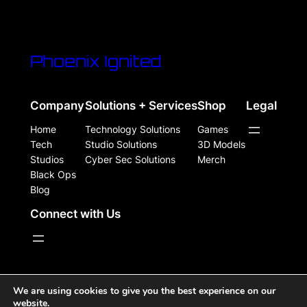
Phoenix Ignited
Company
Solutions + Services
Shop
Legal
Home
Technology Solutions
Games
Tech
Studio Solutions
3D Models
Studios
Cyber Sec Solutions
Merch
Black Ops
Blog
Connect with Us
WordPress Site Powered, Designed, & Protected by
We are using cookies to give you the best experience on our
website.
Phoenix Ignited