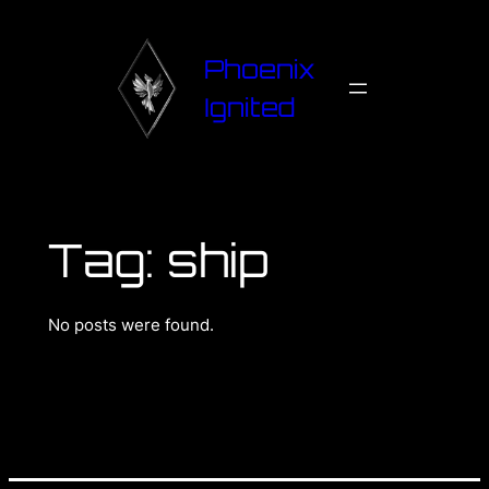
Phoenix
Ignited
Tag:
ship
No posts were found.