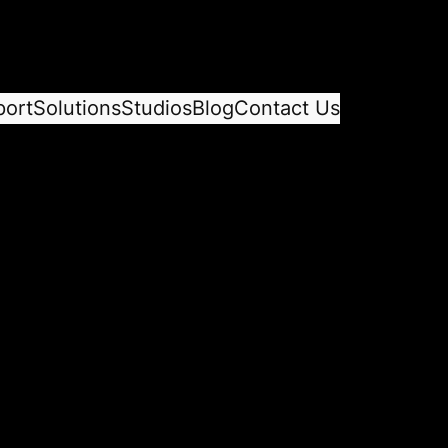
port
Solutions
Studios
Blog
Contact Us