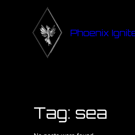
Phoenix Ignit
Tag:
sea