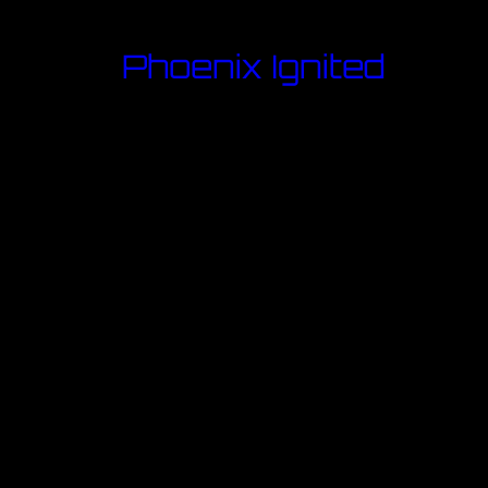
Phoenix Ignited