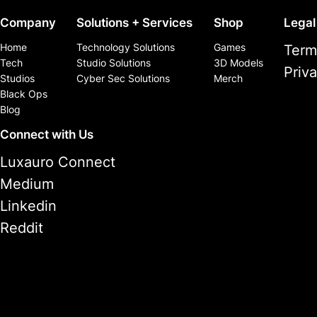
Company
Solutions + Services
Shop
Legal
Home
Technology Solutions
Games
Term
Tech
Studio Solutions
3D Models
Priv
Studios
Cyber Sec Solutions
Merch
Black Ops
Blog
Connect with Us
Luxauro Connect
Medium
Linkedin
Reddit