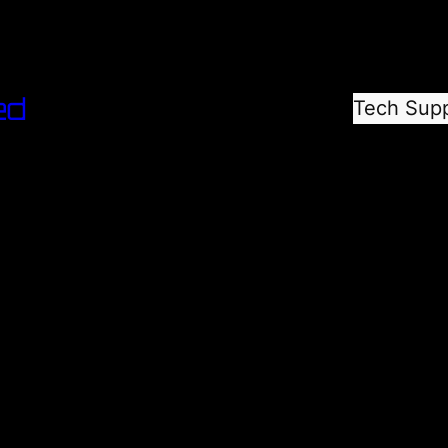
ed
Tech Sup