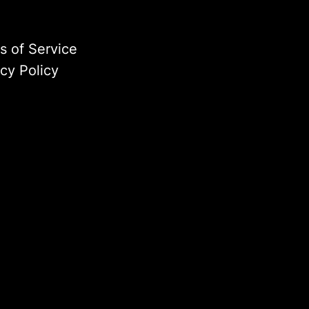
s of Service
acy Policy