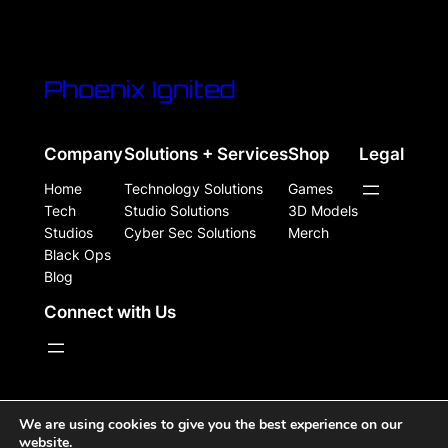
Phoenix Ignited
Company
Solutions + Services
Shop
Legal
Home
Technology Solutions
Games
Tech
Studio Solutions
3D Models
Studios
Cyber Sec Solutions
Merch
Black Ops
Blog
Connect with Us
WordPress Site Powered, Designed, & Protected by
We are using cookies to give you the best experience on our
website.
Phoenix Ignited