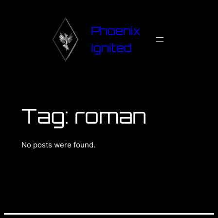
Phoenix
Ignited
Tag:
roman
No posts were found.