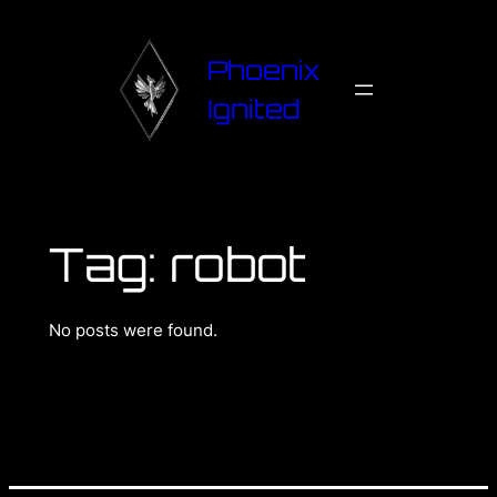
Phoenix
Ignited
Tag:
robot
No posts were found.