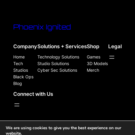
Phoenix Ignited
Company
Solutions + Services
Shop
Legal
Home
Technology Solutions
Games
Tech
Studio Solutions
3D Models
Studios
Cyber Sec Solutions
Merch
Black Ops
Blog
Connect with Us
WordPress Site Powered, Designed, & Protected by
We are using cookies to give you the best experience on our
website.
Phoenix Ignited