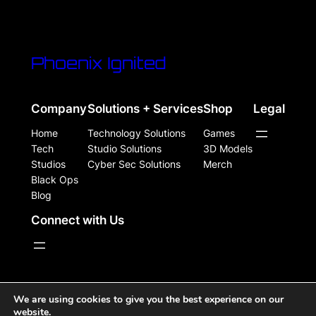
Phoenix Ignited
Company
Solutions + Services
Shop
Legal
Home
Technology Solutions
Games
Tech
Studio Solutions
3D Models
Studios
Cyber Sec Solutions
Merch
Black Ops
Blog
Connect with Us
WordPress Site Powered, Designed, & Protected by
We are using cookies to give you the best experience on our
website.
Phoenix Ignited