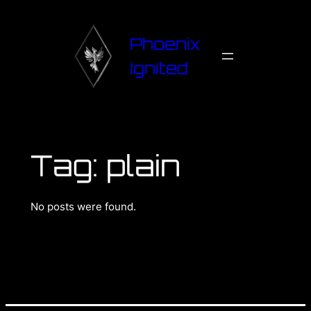
Phoenix
Ignited
Tag:
plain
No posts were found.