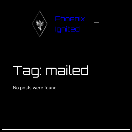
Phoenix
Ignited
Tag:
mailed
No posts were found.