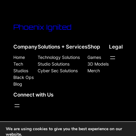
Phoenix Ignited
Company
Solutions + Services
Shop
Legal
Home
Technology Solutions
Games
Tech
Studio Solutions
3D Models
Studios
Cyber Sec Solutions
Merch
Black Ops
Blog
Connect with Us
WordPress Site Powered, Designed, & Protected by
We are using cookies to give you the best experience on our
website.
Phoenix Ignited