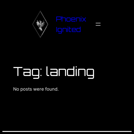
Phoenix
Ignited
Tag:
landing
No posts were found.