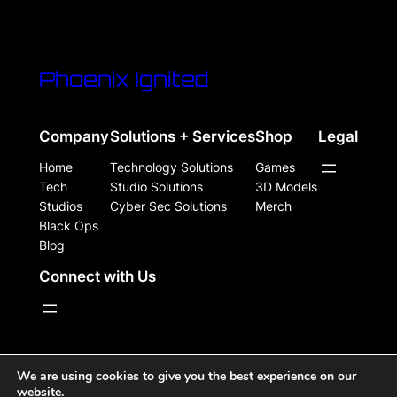
Phoenix Ignited
Company
Solutions + Services
Shop
Legal
Home
Technology Solutions
Games
Tech
Studio Solutions
3D Models
Studios
Cyber Sec Solutions
Merch
Black Ops
Blog
Connect with Us
WordPress Site Powered, Designed, & Protected by
We are using cookies to give you the best experience on our
website.
Phoenix Ignited