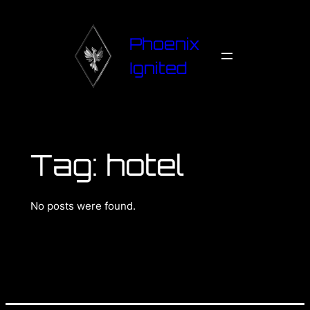
Phoenix
Ignited
Tag:
hotel
No posts were found.