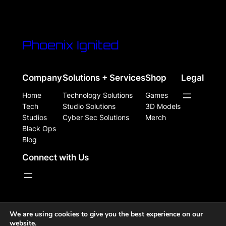
Phoenix Ignited
Company
Solutions + Services
Shop
Legal
Home
Technology Solutions
Games
Tech
Studio Solutions
3D Models
Studios
Cyber Sec Solutions
Merch
Black Ops
Blog
Connect with Us
WordPress Site Powered, Designed, & Protected by
We are using cookies to give you the best experience on our
website.
Phoenix Ignited