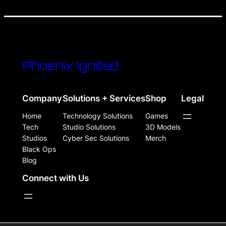
Phoenix Ignited
Company
Solutions + Services
Shop
Legal
Home
Technology Solutions
Games
Tech
Studio Solutions
3D Models
Studios
Cyber Sec Solutions
Merch
Black Ops
Blog
Connect with Us