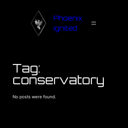
Phoenix
Ignited
Tag:
conservatory
No posts were found.