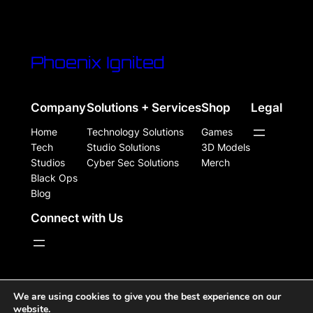
Phoenix Ignited
Company
Solutions + Services
Shop
Legal
Home
Technology Solutions
Games
Tech
Studio Solutions
3D Models
Studios
Cyber Sec Solutions
Merch
Black Ops
Blog
Connect with Us
WordPress Site Powered, Designed, & Protected by
We are using cookies to give you the best experience on our
website.
Phoenix Ignited