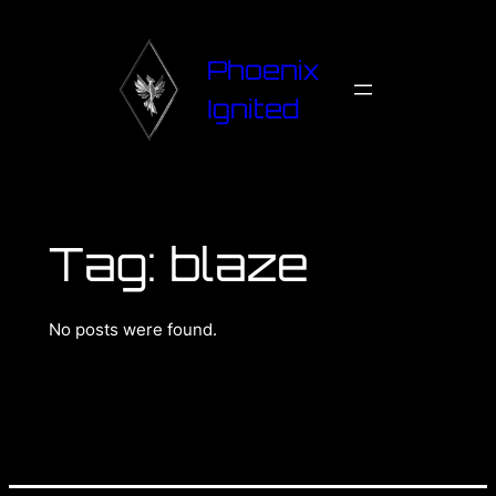
Phoenix
Ignited
Tag:
blaze
No posts were found.