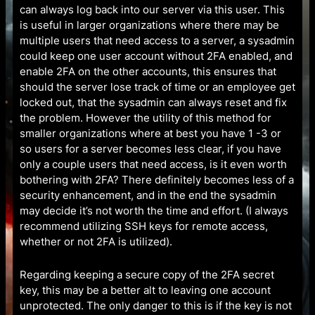
can always log back into our server via this user. This
is useful in larger organizations where there may be
multiple users that need access to a server, a sysadmin
could keep one user account without 2FA enabled, and
enable 2FA on the other accounts, this ensures that
should the server lose track of time or an employee get
locked out, that the sysadmin can always reset and fix
the problem. However the utility of this method for
smaller organizations where at best you have 1 -3 or
so users for a server becomes less clear, if you have
only a couple users that need access, is it even worth
bothering with 2FA? There definitely becomes less of a
security enhancement, and in the end the sysadmin
may decide it’s not worth the time and effort. (I always
recommend utilizing SSH keys for remote access,
whether or not 2FA is utilized).
Regarding keeping a secure copy of the 2FA secret
key, this may be a better alt to leaving one account
unprotected. The only danger to this is if the key is not