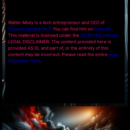
Walter Miely is a tech entrepreneur and CEO of
Phoenix Ignited Tech
You can find him on
Linkedin
.
This material is licensed under the
CC BY 4.0 License
LEGAL DISCLAIMER: The content provided here is
provided AS IS, and part of, or the entirety of this
content may be incorrect. Please read the entire
Legal
Disclaimer here
.