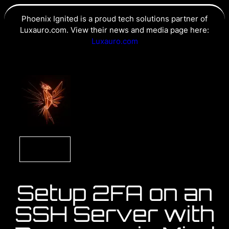
Phoenix Ignited is a proud tech solutions partner of
Luxauro.com. View their news and media page here:
Luxauro.com
Setup 2FA on an
SSH Server with