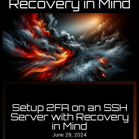
Recovery in Mind
Setup 2FA on an SSH
Server with Recovery
in Mind
June 29, 2024