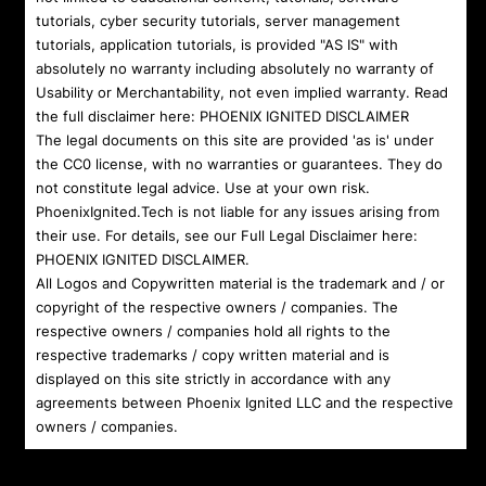
tutorials, cyber security tutorials, server management
tutorials, application tutorials, is provided "AS IS" with
absolutely no warranty including absolutely no warranty of
Usability or Merchantability, not even implied warranty. Read
the full disclaimer here:
PHOENIX IGNITED DISCLAIMER
The legal documents on this site are provided 'as is' under
the CC0 license, with no warranties or guarantees. They do
not constitute legal advice. Use at your own risk.
PhoenixIgnited.Tech is not liable for any issues arising from
their use. For details, see our Full Legal Disclaimer here:
PHOENIX IGNITED DISCLAIMER
.
All Logos and Copywritten material is the trademark and / or
copyright of the respective owners / companies. The
respective owners / companies hold all rights to the
respective trademarks / copy written material and is
displayed on this site strictly in accordance with any
agreements between Phoenix Ignited LLC and the respective
owners / companies.