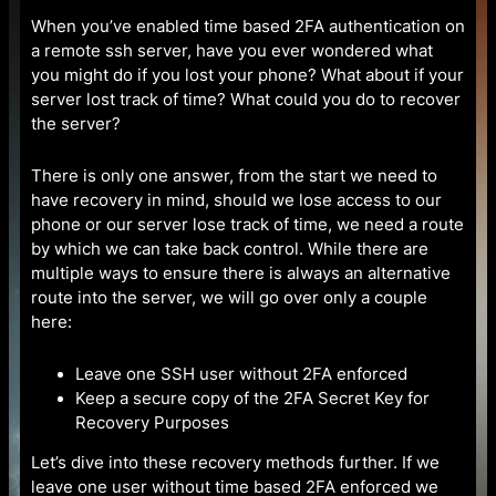
When you’ve enabled time based 2FA authentication on
a remote ssh server, have you ever wondered what
you might do if you lost your phone? What about if your
server lost track of time? What could you do to recover
the server?
There is only one answer, from the start we need to
have recovery in mind, should we lose access to our
phone or our server lose track of time, we need a route
by which we can take back control. While there are
multiple ways to ensure there is always an alternative
route into the server, we will go over only a couple
here:
Leave one SSH user without 2FA enforced
Keep a secure copy of the 2FA Secret Key for
Recovery Purposes
Let’s dive into these recovery methods further. If we
leave one user without time based 2FA enforced we