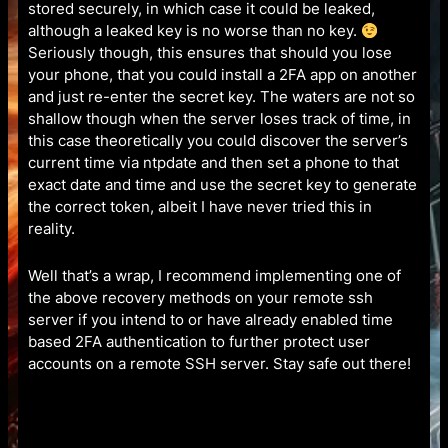
stored securely, in which case it could be leaked,
although a leaked key is no worse than no key.
Seriously though, this ensures that should you lose
your phone, that you could install a 2FA app on another
and just re-enter the secret key. The waters are not so
shallow though when the server loses track of time, in
this case theoretically you could discover the server’s
current time via ntpdate and then set a phone to that
exact date and time and use the secret key to generate
the correct token, albeit I have never tried this in
reality.
Well that’s a wrap, I recommend implementing one of
the above recovery methods on your remote ssh
server if you intend to or have already enabled time
based 2FA authentication to further protect user
accounts on a remote SSH server. Stay safe out there!