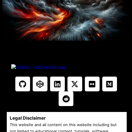
Legal Disclaimer
This website and all content on this website including but
not limited to educational content, tutorials, software