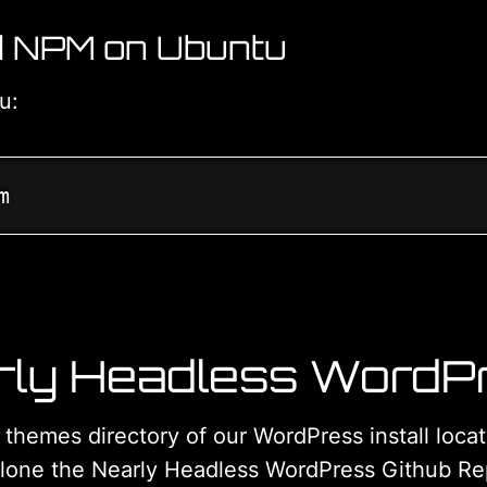
nd NPM on Ubuntu
tu:
m
rly Headless WordP
e themes directory of our WordPress install loc
lone the Nearly Headless WordPress Github Rep