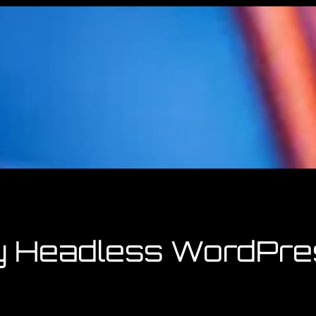
y Headless WordPre