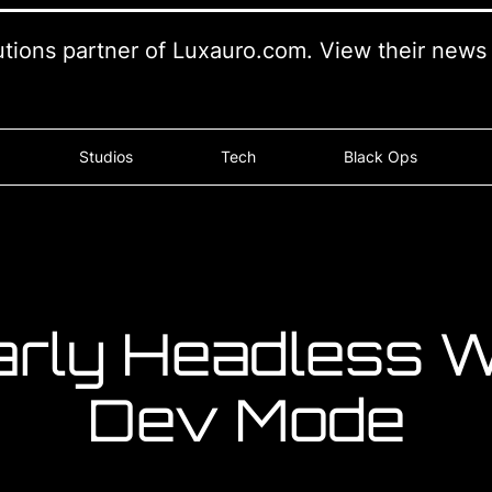
lutions partner of Luxauro.com. View their new
Studios
Tech
Black Ops
arly Headless W
Dev Mode