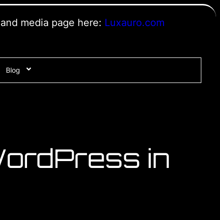
s and media page here:
Luxauro.com
Blog
ordPress in