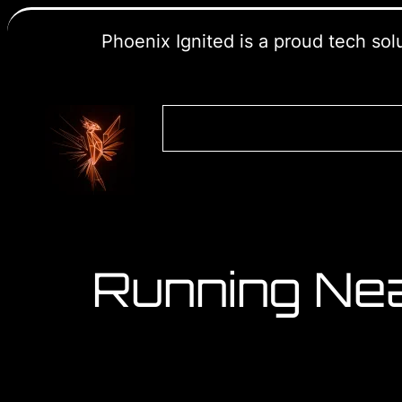
Phoenix Ignited is a proud tech so
Running Ne