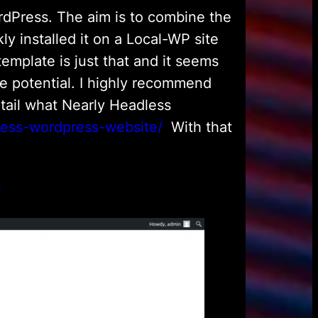
rdPress. The aim is to combine the
y installed it on a Local-WP site
 template is just that and it seems
e potential. I highly recommend
etail what Nearly Headless
dless-wordpress-website/
With that
e