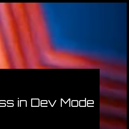
ss in Dev Mode