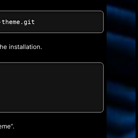
-theme.git
e installation.
eme”.