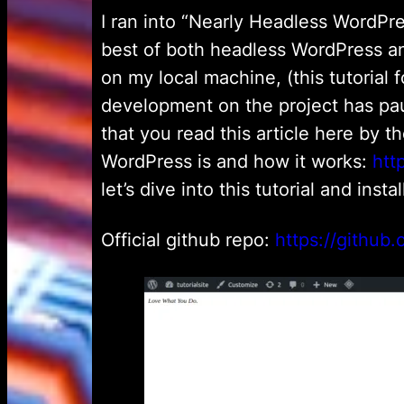
I ran into “Nearly Headless WordPr
best of both headless WordPress and
on my local machine, (this tutorial f
development on the project has pau
that you read this article here by t
WordPress is and how it works:
htt
let’s dive into this tutorial and ins
Official github repo:
https://github