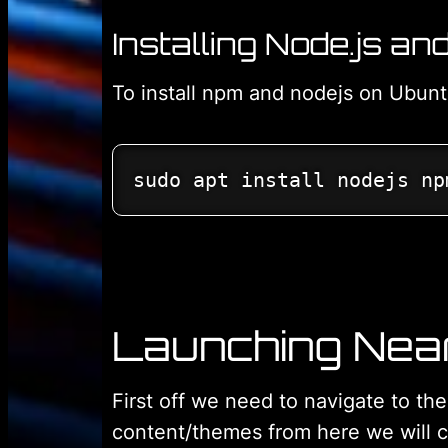
Installing Node.js a
To install npm and nodejs on Ubun
sudo apt install nodejs np
Launching Nea
First off we need to navigate to th
content/themes from here we will c