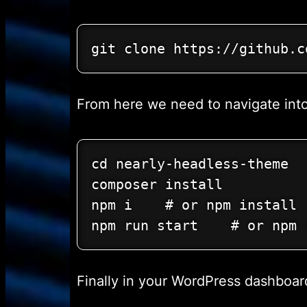
git clone https://github.c
From here we need to navigate into 
cd nearly-headless-theme

composer install

npm i    # or npm install

npm run start    # or npm 
Finally in your WordPress dashboa