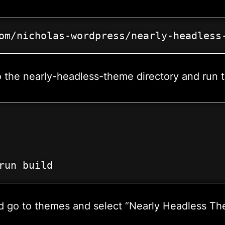
om/nicholas-wordpress/nearly-headless
the nearly-headless-theme directory and run th
run build
rd go to themes and select “Nearly Headless Th