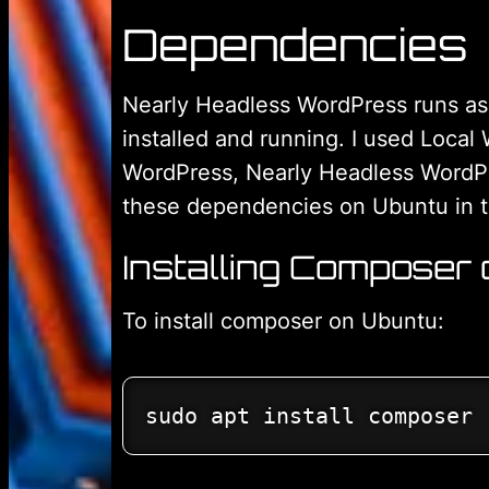
Dependencies
Nearly Headless WordPress runs as 
installed and running. I used Local
WordPress, Nearly Headless WordPres
these dependencies on Ubuntu in th
Installing Composer
To install composer on Ubuntu:
sudo apt install composer