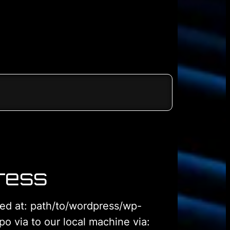
ress
ated at: path/to/wordpress/wp-
o via to our local machine via: