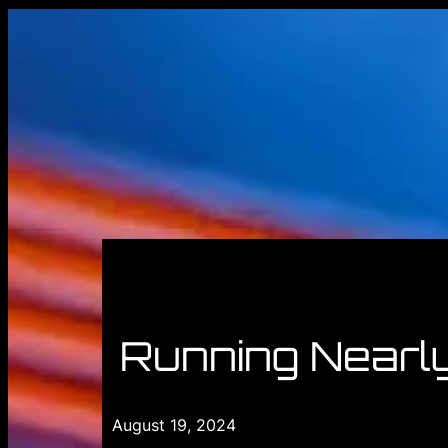
Running Nearl
August 19, 2024