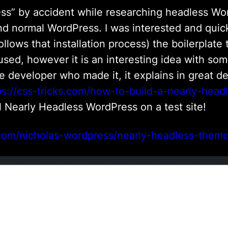
ess” by accident while researching headless Wo
 normal WordPress. I was interested and quickl
ollows that installation process) the boilerplate
sed, however it is an interesting idea with som
he developer who made it, it explains in great d
ps://css-tricks.com/how-to-build-a-nearly-hea
tall Nearly Headless WordPress on a test site!
.com/nicholas-wordpress/nearly-headless-them