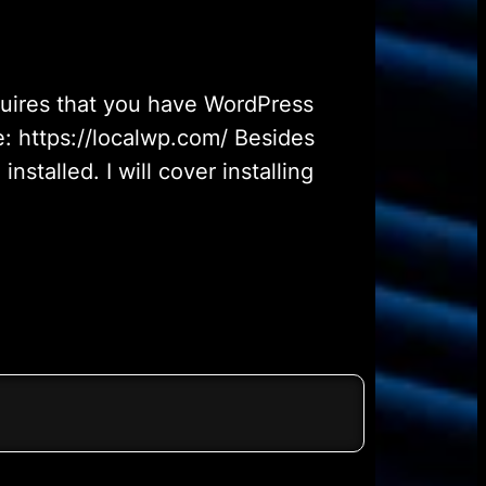
quires that you have WordPress
e: https://localwp.com/ Besides
talled. I will cover installing