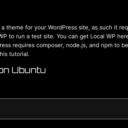
a theme for your WordPress site, as such it re
 WP to run a test site. You can get Local WP her
s requires composer, node.js, and npm to be ins
is tutorial.
 on Ubuntu