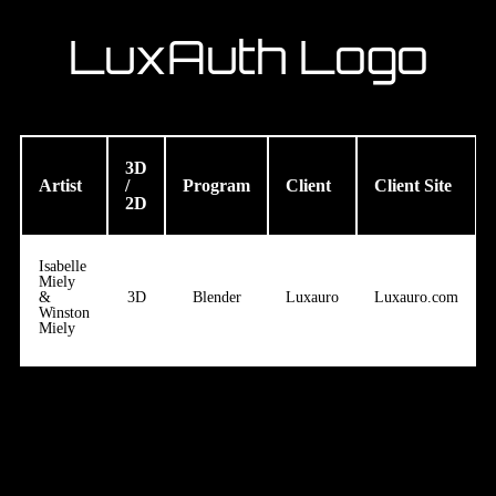
LuxAuth Logo
3D
Artist
/
Program
Client
Client Site
2D
Isabelle
Miely
&
3D
Blender
Luxauro
Luxauro.com
Winston
Miely