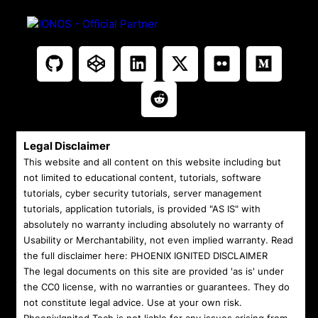
Legal Disclaimer
This website and all content on this website including but
not limited to educational content, tutorials, software
tutorials, cyber security tutorials, server management
tutorials, application tutorials, is provided "AS IS" with
absolutely no warranty including absolutely no warranty of
Usability or Merchantability, not even implied warranty. Read
the full disclaimer here:
PHOENIX IGNITED DISCLAIMER
The legal documents on this site are provided 'as is' under
the CC0 license, with no warranties or guarantees. They do
not constitute legal advice. Use at your own risk.
PhoenixIgnited.Tech is not liable for any issues arising from