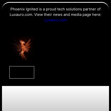
Phoenix Ignited is a proud tech solutions partner of
Luxauro.com. View their news and media page here:
Luxauro.com