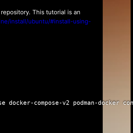
epository. This tutorial is an
ne/install/ubuntu/#install-using-