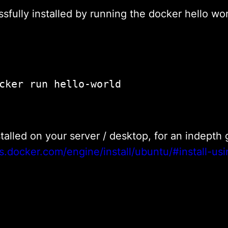
fully installed by running the docker hello wo
					sudo docker run hello-world				
nstalled on your server / desktop, for an indept
s.docker.com/engine/install/ubuntu/#install-usi