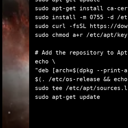
sudo apt-get install ca-cer
sudo install -m 0755 -d /et
sudo curl -fsSL https://dow
sudo chmod a+r /etc/apt/key
# Add the repository to Apt
echo \

"deb [arch=$(dpkg --print-a
$(. /etc/os-release && echo
sudo tee /etc/apt/sources.l
sudo apt-get u