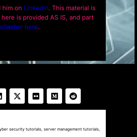
d him on
Linkedin
. This material is
ere is provided AS IS, and part
sclaimer here
.
cyber security tutorials, server management tutorials,