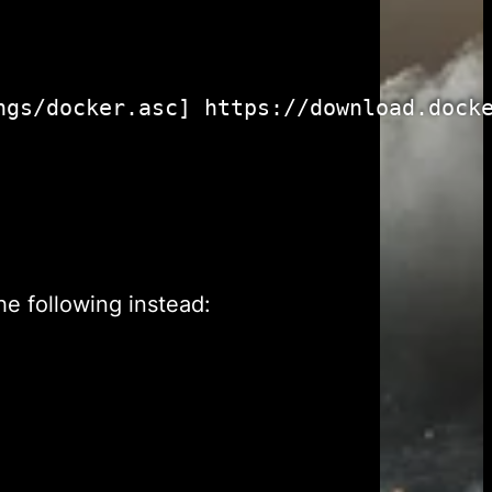
gs/docker.asc] https://download.docke
he following instead: