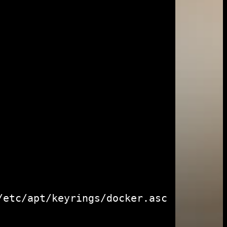
etc/apt/keyrings/docker.asc
