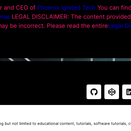
ur and CEO of
Phoenix Ignited Tech
You can fin
ense
LEGAL DISCLAIMER: The content provided h
 may be incorrect. Please read the entire
Legal Di
g but not limited to educational content, tutorials, software tutorials, 