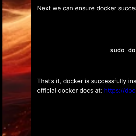
Next we can ensure docker success
That’s it, docker is successfully i
official docker docs at:
https://doc