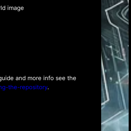
rld image
h guide and more info see the
ng-the-repository
.