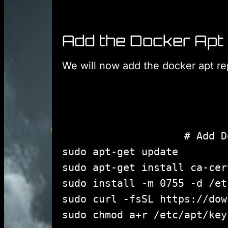
Add the Docker Apt
We will now add the docker apt rep
					# Add Docker's official GPG key:

sudo apt-get update

sudo apt-get install ca-cer
sudo install -m 0755 -d /et
sudo curl -fsSL https://dow
sudo chmod a+r /etc/apt/key