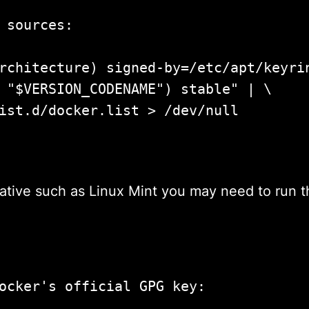
 sources:

rchitecture) signed-by=/etc/apt/keyrin
 "$VERSION_CODENAME") stable" | \

ist.d/docker.list > /dev/null

pdate				
ative such as Linux Mint you may need to run t