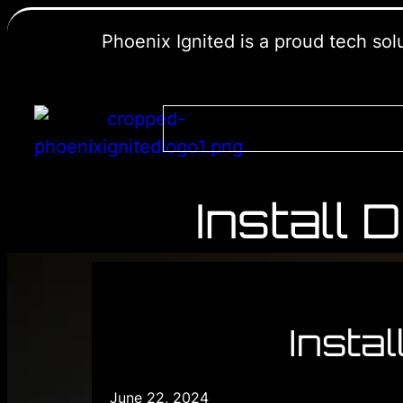
Phoenix Ignited is a proud tech so
Install
Insta
June 22, 2024