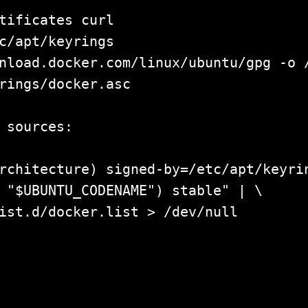
tificates curl

c/apt/keyrings

nload.docker.com/linux/ubuntu/gpg -o /
rings/docker.asc

 sources:

rchitecture) signed-by=/etc/apt/keyrin
 "$UBUNTU_CODENAME") stable" | \

ist.d/docker.list > /dev/null

pdate				