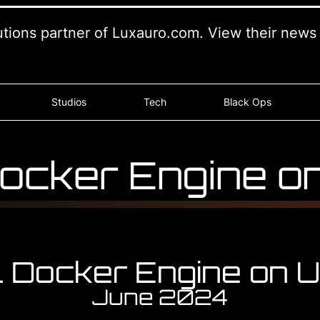
lutions partner of Luxauro.com. View their new
Studios
Tech
Black Ops
 Docker Engine o
ll Docker Engine on 
June 2024