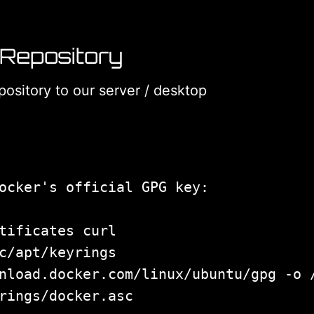
 Repository
ository to our server / desktop
tificates curl

c/apt/keyrings

nload.docker.com/linux/ubuntu/gpg -o /
rings/docker.asc
