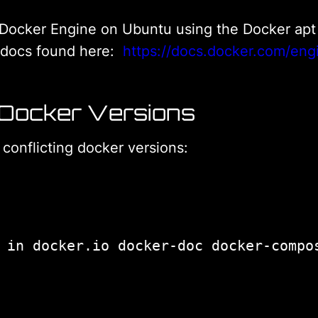
all Docker Engine on Ubuntu using the Docker apt r
r docs found here:
https://docs.docker.com/engi
 Docker Versions
y conflicting docker versions: