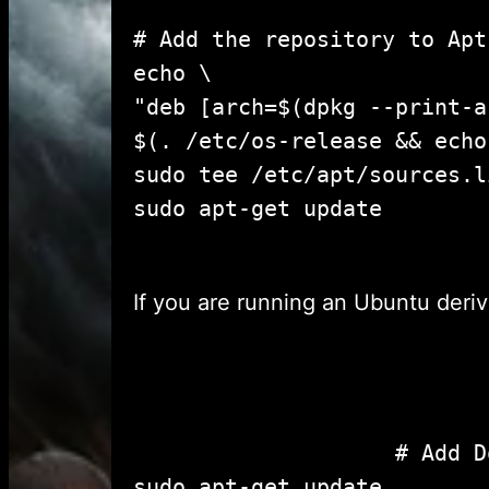
# Add the repository to Apt
echo \

"deb [arch=$(dpkg --print-a
$(. /etc/os-release && echo
sudo tee /etc/apt/sources.l
sudo apt-get u
If you are running an Ubuntu deriv
					# Add Docker's official GPG key:

sudo apt-get update
