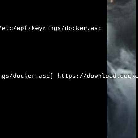
etc/apt/keyrings/docker.asc

gs/docker.asc] https://download.docke