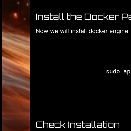
Install the Docker 
Now we will install docker engine 
Check Installation