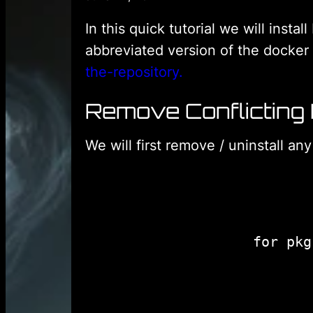
In this quick tutorial we will inst
abbreviated version of the docke
the-repository.
Remove Conflicting
We will first remove / uninstall an