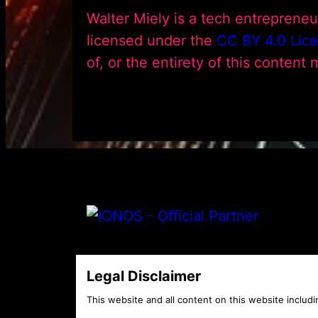
Walter Miely is a tech entreprene
licensed under the
CC BY 4.0 Lic
of, or the entirety of this content
Legal Disclaimer
This website and all content on this website includin