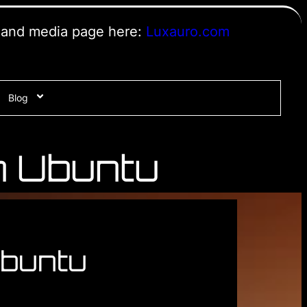
s and media page here:
Luxauro.com
Blog
n Ubuntu
Ubuntu