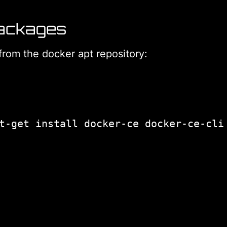
Packages
from the docker apt repository: