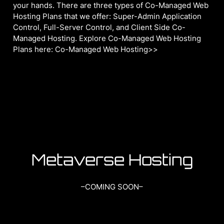
your hands. There are three types of Co-Managed Web
Hosting Plans that we offer: Super-Admin Application
Control, Full-Server Control, and Client Side Co-
Managed Hosting. Explore Co-Managed Web Hosting
Plans here: Co-Managed Web Hosting>>
Metaverse Hosting
–COMING SOON–