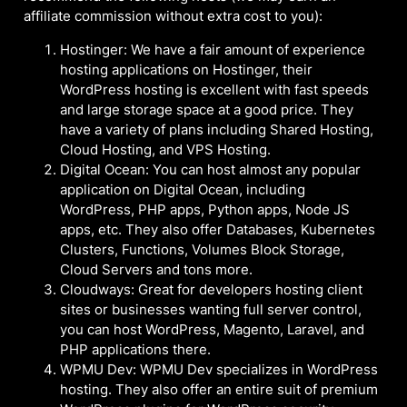
affiliate commission without extra cost to you):
Hostinger: We have a fair amount of experience
hosting applications on Hostinger, their
WordPress hosting is excellent with fast speeds
and large storage space at a good price. They
have a variety of plans including Shared Hosting,
Cloud Hosting, and VPS Hosting.
Digital Ocean: You can host almost any popular
application on Digital Ocean, including
WordPress, PHP apps, Python apps, Node JS
apps, etc. They also offer Databases, Kubernetes
Clusters, Functions, Volumes Block Storage,
Cloud Servers and tons more.
Cloudways: Great for developers hosting client
sites or businesses wanting full server control,
you can host WordPress, Magento, Laravel, and
PHP applications there.
WPMU Dev: WPMU Dev specializes in WordPress
hosting. They also offer an entire suit of premium