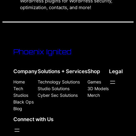
WordPress plugins for WordPress security,
optimization, contacts, and more!
Phoenix Ignited
Company
Solutions + Services
Shop
Legal
Home
Technology Solutions
Games
Tech
Studio Solutions
3D Models
Studios
Cyber Sec Solutions
Merch
Black Ops
Blog
Connect with Us