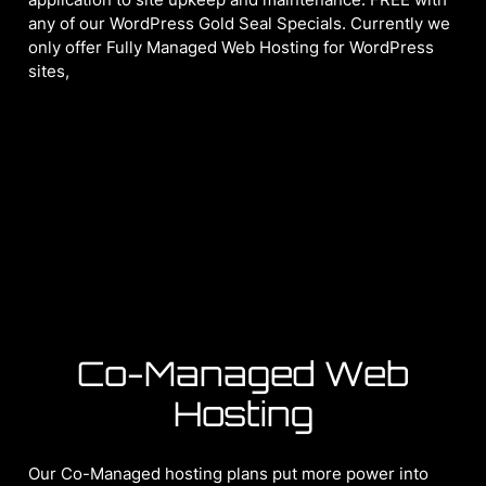
any of our WordPress Gold Seal Specials. Currently we
only offer Fully Managed Web Hosting for WordPress
sites,
Co-Managed Web
Hosting
Our Co-Managed hosting plans put more power into