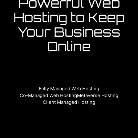
Powerful Web
Hosting to Keep
Your Business
Online
Fully Managed Web Hosting
Co-Managed Web Hosting
Metaverse Hosting
Client Managed Hosting