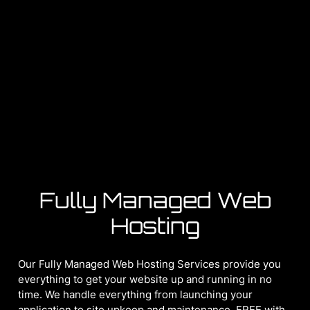
Fully Managed Web
Hosting
Our Fully Managed Web Hosting Services provide you
everything to get your website up and running in no
time. We handle everything from launching your
application to site upkeep and maintenance. FREE with