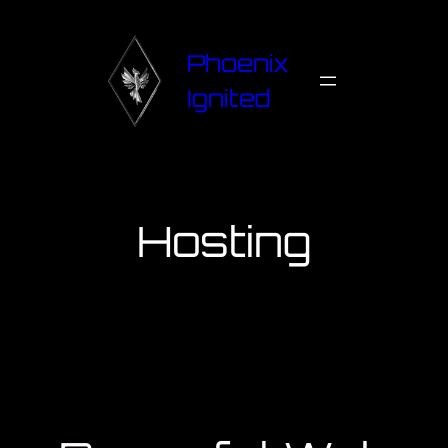
Phoenix
Ignited
Hosting