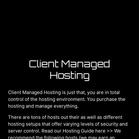
Client Managed
Hosting
Client Managed Hosting is just that, you are in total
control of the hosting environment. You purchase the
hosting and manage everything.
There are tons of hosts out their as well as different
hosting setups that offer varying levels of security and
server control. Read our Hosting Guide here >> We
recommend the following hosts (we may earn an