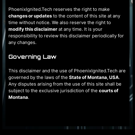
PhoenixIgnited.Tech reserves the right to make
changes or updates
to the content of this site at any
time without notice. We also reserve the right to
modify this disclaimer
at any time. It is your
responsibility to review this disclaimer periodically for
any changes.
Governing Law
This disclaimer and the use of PhoenixIgnited.Tech are
governed by the laws of the
State of Montana, USA
.
Any disputes arising from the use of this site shall be
subject to the exclusive jurisdiction of the
courts of
Montana
.