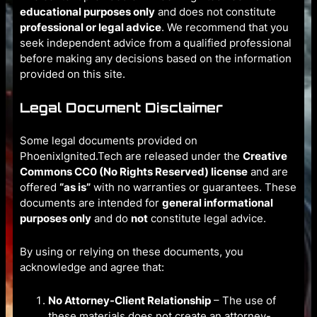
educational purposes only
and does not constitute
professional or legal advice
. We recommend that you
seek independent advice from a qualified professional
before making any decisions based on the information
provided on this site.
Legal Document Disclaimer
Some legal documents provided on
PhoenixIgnited.Tech are released under the
Creative
Commons CC0 (No Rights Reserved) license
and are
offered
“as is”
with no warranties or guarantees. These
documents are intended for
general informational
purposes only
and do
not
constitute legal advice.
By using or relying on these documents, you
acknowledge and agree that:
No Attorney-Client Relationship
– The use of
these materials does not create an attorney-