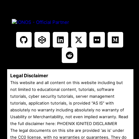
Legal Disclaimer
This website and all content on this website including but
not limited to educational content, tutorials, software
tutorials, cyber security tutorials, server management
tutorials, application tutorials, is provided "AS IS" with
absolutely no warranty including absolutely no warranty of
Usability or Merchantability, not even implied warranty. Read
the full disclaimer here:
PHOENIX IGNITED DISCLAIMER
The legal documents on this site are provided 'as is' under
the CC0 license, with no warranties or guarantees. They do