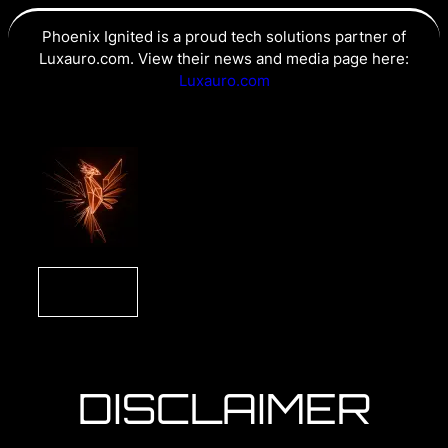
Phoenix Ignited is a proud tech solutions partner of
Luxauro.com. View their news and media page here:
Luxauro.com
DISCLAIMER