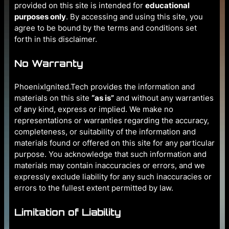
provided on this site is intended for
educational
purposes only
. By accessing and using this site, you
agree to be bound by the terms and conditions set
forth in this disclaimer.
No Warranty
PhoenixIgnited.Tech provides the information and
materials on this site
“as is”
and without any warranties
of any kind, express or implied. We make no
representations or warranties regarding the accuracy,
completeness, or suitability of the information and
materials found or offered on this site for any particular
purpose. You acknowledge that such information and
materials may contain inaccuracies or errors, and we
expressly exclude liability for any such inaccuracies or
errors to the fullest extent permitted by law.
Limitation of Liability