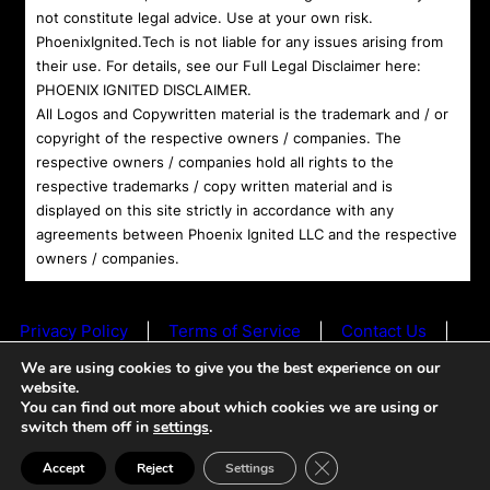
not constitute legal advice. Use at your own risk.
PhoenixIgnited.Tech is not liable for any issues arising from
their use. For details, see our Full Legal Disclaimer here:
PHOENIX IGNITED DISCLAIMER
.
All Logos and Copywritten material is the trademark and / or
copyright of the respective owners / companies. The
respective owners / companies hold all rights to the
respective trademarks / copy written material and is
displayed on this site strictly in accordance with any
agreements between Phoenix Ignited LLC and the respective
owners / companies.
Privacy Policy
|
Terms of Service
|
Contact Us
|
© 2024 Phoenix Ignited LLC All rights reserved. |
We are using cookies to give you the best experience on our
Powered by
Phoenix Ignited
website.
You can find out more about which cookies we are using or
switch them off in
settings
.
+ Ave Maria +
Close GDPR Cookie Ban
Accept
Reject
Settings