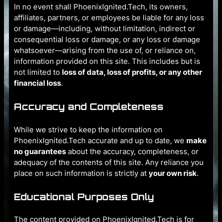
In no event shall PhoenixIgnited.Tech, its owners,
affiliates, partners, or employees be liable for any loss
or damage—including, without limitation, indirect or
consequential loss or damage, or any loss or damage
whatsoever—arising from the use of, or reliance on,
information provided on this site. This includes but is
not limited to
loss of data, loss of profits, or any other
financial loss
.
Accuracy and Completeness
While we strive to keep the information on
PhoenixIgnited.Tech accurate and up to date, we
make
no guarantees
about the accuracy, completeness, or
adequacy of the contents of this site. Any reliance you
place on such information is strictly at
your own risk
.
Educational Purposes Only
The content provided on PhoenixIgnited.Tech is for