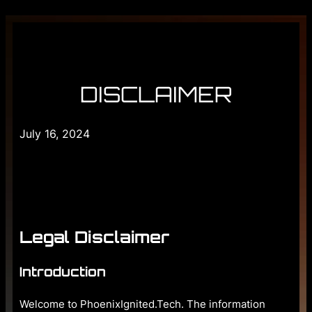
DISCLAIMER
July 16, 2024
Legal Disclaimer
Introduction
Welcome to PhoenixIgnited.Tech. The information