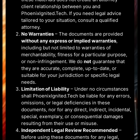
client relationship between you and
PhoenixIgnited.Tech. If you need legal advice
tailored to your situation, consult a qualified
attorney.
No Warranties
– The documents are provided
without any express or implied warranties
,
including but not limited to warranties of
merchantability, fitness for a particular purpose,
or non-infringement. We do
not
guarantee that
they are accurate, complete, up-to-date, or
suitable for your jurisdiction or specific legal
needs.
Limitation of Liability
– Under no circumstances
shall PhoenixIgnited.Tech be liable for any errors,
omissions, or legal deficiencies in these
documents, nor for any direct, indirect, incidental,
special, exemplary, or consequential damages
resulting from their use or misuse.
Independent Legal Review Recommended
–
Before using these documents for any legal,