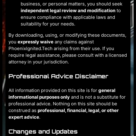
business, or personal matters, you should seek
independent legal review and modification
to
ensure compliance with applicable laws and
suitability for your needs.
By downloading, using, or modifying these documents,
you
expressly waive
any claims against
PhoenixIgnited.Tech arising from their use. If you
require legal assistance, please consult with a licensed
attorney in your jurisdiction.
Professional Advice Disclaimer
All information provided on this site is for
general
informational purposes only
and is not a substitute for
professional advice. Nothing on this site should be
construed as
professional, financial, legal, or other
expert advice
.
Changes and Updates